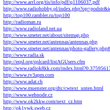
http://www.arrl.org/tis/info/pdf/q1106037.pdf
http://www.radiohobby.pl/index.php?op=podstr&
http://top100.rambler.ru/top100
http://radioman.ru
http://www.radioland.net.ua
http://www.smeter.net/about/sitemap.php
http://www.smeter.net/antennas/antennas.php
http://www.smeter.net/antennas/photo-gallery.php
http://www.radia.sk
http://eqsl.org/qslcard/listAGUsers.cfm
http://www.radiok8kk.com/index.html?0.375956
http://www.rv3apm.com
http://www.adat.ch
http://www.muenster.org/dtc/cwtext_unten.html
http://www.webnode.cz
http://www.ok2kkw.com/next_cz.htm
http://ok1vwk.sweb.cz