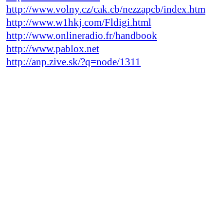
http://www.volny.cz/cak.cb/nezzapcb/index.htm
http://www.w1hkj.com/Fldigi.html
http://www.onlineradio.fr/handbook
http://www.pablox.net
http://anp.zive.sk/?q=node/1311