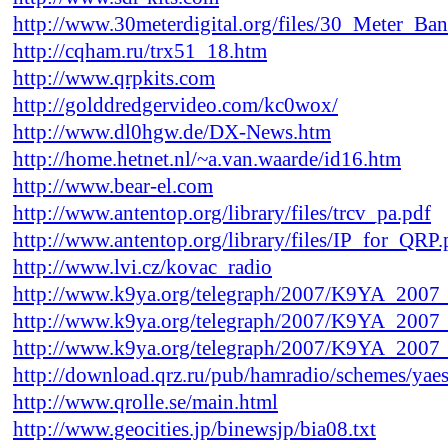
http://www.30meterdigital.org/files/30_Meter
http://cqham.ru/trx51_18.htm
http://www.qrpkits.com
http://golddredgervideo.com/kc0wox/
http://www.dl0hgw.de/DX-News.htm
http://home.hetnet.nl/~a.van.waarde/id16.htm
http://www.bear-el.com
http://www.antentop.org/library/files/trcv_pa.pdf
http://www.antentop.org/library/files/IP_for_QRP.
http://www.lvi.cz/kovac_radio
http://www.k9ya.org/telegraph/2007/K9YA_2007
http://www.k9ya.org/telegraph/2007/K9YA_2007
http://www.k9ya.org/telegraph/2007/K9YA_2007
http://download.qrz.ru/pub/hamradio/schemes/yaes
http://www.qrolle.se/main.html
http://www.geocities.jp/binewsjp/bia08.txt