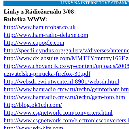
LINKY NA INTERNETOVÉ STRÁNK
Linky z Rádiožurnálu 3/08:
Rubrika WWW:
http://www.haminfobar.co.uk
http://www.ham-radio-deluxe.com
http://www.cqoogle.com
http://speedi.dyndns.org/gallery/v/diverses/antenn
http://www.dxlabsuite.com/MMTTY/mmtty166F.z
http://www.chovancik.cz/wp-content/uploads/200
uzivatelska-prirucka-firefox-30.pdf
http://websdr.ewi.utwente.nl:8901/websdr.html
http://www.hamradio.cmw.ru/techn/gsmforham.ht
http://www.hamradio.cmw.ru/techn/gsm-foto.htm
http://blog.ok1cdj.com/
http://www.csgnetwork.com/converters.html
http://www.csgnetwork.com/electronicsconverters.
http://www.sdr-kits.com